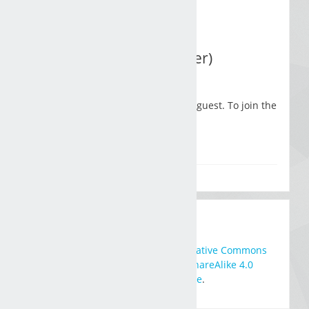
Mihalyi
Self enrolment (Learner)
You are currently browsing as a guest. To join the
course, first you need to
log in
.
Continue
This work is licensed under a
Creative Commons
Attribution-NonCommercial-ShareAlike 4.0
International License
.