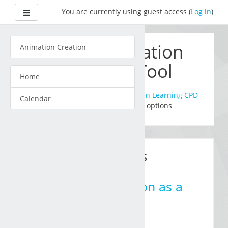
Side panel
You are currently using guest access (
Log in
)
Skip
to
Animation Creation
Animation Creation
main
content
as a Learning Tool
Home
Home
Courses
Non-formal Open Learning CPD
Calendar
Animation Creation
Enrolment options
Enrolment options
Animation Creation as a
Learning Tool