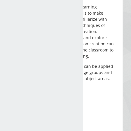
Aim of the learning
programme is to make
learners familiarize with
the basic techniques of
animation creation;
understand and explore
how animation creation can
be used in the classroom to
foster learning.
The method can be applied
for various age groups and
in different subject areas.
Facilitator:
Kriszta