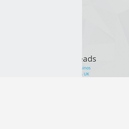
Interesting reads
Best Non Gamstop Casinos
Non Gamstop Casinos UK
Migliori Casino Non Aams
Casino Online Migliori
Top Casino Online
Casino En Ligne
UK Betting Sites
Casinos Not On Gamstop
Non Gamstop Casino
Gambling Sites Not On Gamstop
Non Gamstop Casinos