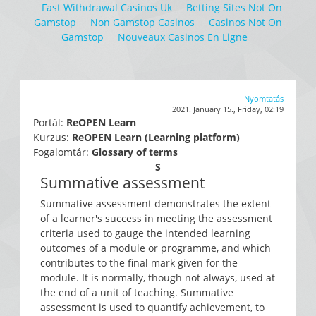
Fast Withdrawal Casinos Uk
Betting Sites Not On
Gamstop
Non Gamstop Casinos
Casinos Not On
Gamstop
Nouveaux Casinos En Ligne
Tovább
Nyomtatás
a
2021. January 15., Friday, 02:19
fő
Portál:
ReOPEN Learn
tartalomhoz
Kurzus:
ReOPEN Learn (Learning platform)
Fogalomtár:
Glossary of terms
S
Summative assessment
Summative assessment demonstrates the extent
of a learner's success in meeting the assessment
criteria used to gauge the intended learning
outcomes of a module or programme, and which
contributes to the final mark given for the
module. It is normally, though not always, used at
the end of a unit of teaching. Summative
assessment is used to quantify achievement, to