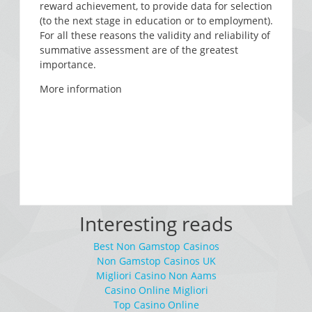
reward achievement, to provide data for selection
(to the next stage in education or to employment).
For all these reasons the validity and reliability of
summative assessment are of the greatest
importance.
More information
Interesting reads
Best Non Gamstop Casinos
Non Gamstop Casinos UK
Migliori Casino Non Aams
Casino Online Migliori
Top Casino Online