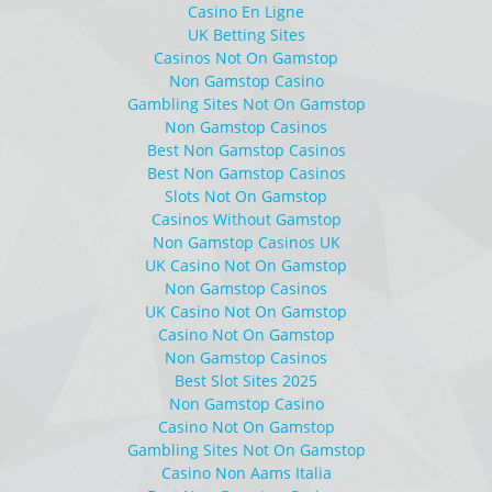
Casino En Ligne
UK Betting Sites
Casinos Not On Gamstop
Non Gamstop Casino
Gambling Sites Not On Gamstop
Non Gamstop Casinos
Best Non Gamstop Casinos
Best Non Gamstop Casinos
Slots Not On Gamstop
Casinos Without Gamstop
Non Gamstop Casinos UK
UK Casino Not On Gamstop
Non Gamstop Casinos
UK Casino Not On Gamstop
Casino Not On Gamstop
Non Gamstop Casinos
Best Slot Sites 2025
Non Gamstop Casino
Casino Not On Gamstop
Gambling Sites Not On Gamstop
Casino Non Aams Italia