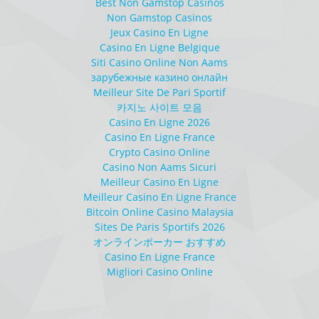
Best Non Gamstop Casinos
Non Gamstop Casinos
Jeux Casino En Ligne
Casino En Ligne Belgique
Siti Casino Online Non Aams
зарубежные казино онлайн
Meilleur Site De Pari Sportif
카지노 사이트 모음
Casino En Ligne 2026
Casino En Ligne France
Crypto Casino Online
Casino Non Aams Sicuri
Meilleur Casino En Ligne
Meilleur Casino En Ligne France
Bitcoin Online Casino Malaysia
Sites De Paris Sportifs 2026
オンラインポーカー おすすめ
Casino En Ligne France
Migliori Casino Online