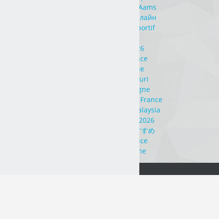
Siti Casino Online Non Aams
зарубежные казино онлайн
Meilleur Site De Pari Sportif
카지노 사이트 모음
Casino En Ligne 2026
Casino En Ligne France
Crypto Casino Online
Casino Non Aams Sicuri
Meilleur Casino En Ligne
Meilleur Casino En Ligne France
Bitcoin Online Casino Malaysia
Sites De Paris Sportifs 2026
オンラインポーカー おすすめ
Casino En Ligne France
Migliori Casino Online
Disclaimer
Project No. 2016-1-
LT01-KA202-023131
"The European