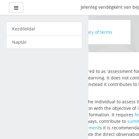
Oldalpanel
Jelenleg vendégként van bej
Tovább
a
Kezdőoldal
fő
Kezdőoldal
Portáloldalak
Glossary of terms
tartalomhoz
Naptár
Formative assessment
Formative assessment, also referred to as 'assessment for 
an integral part of teaching and learning. It does not cont
final mark given for the module; instead it contributes to
through providing feedback.
Formative assessment
supports the individual to assess 
learning process through reflection with the objective o
and to thus contribute to his/her formation. It requires
f
learners and may, but will not always, contribute to
summ
assessment
. For
formative assessment
s it is recommenda
methods that support and facilitate the direct observatio