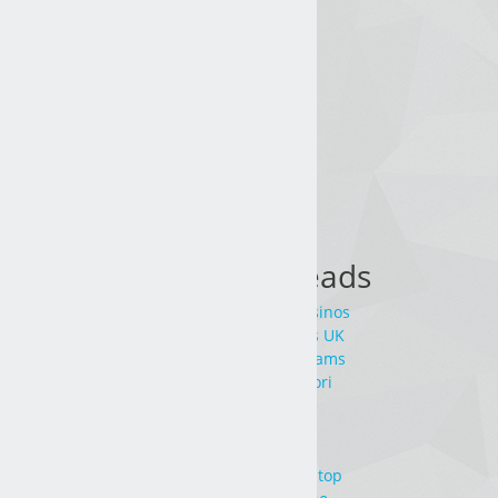
Interesting reads
Best Non Gamstop Casinos
Non Gamstop Casinos UK
Migliori Casino Non Aams
Casino Online Migliori
Top Casino Online
Casino En Ligne
UK Betting Sites
Casinos Not On Gamstop