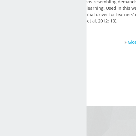
work and their abilities in situations resembling demands
occur in real life, e.g. case based learning. Used in this w
assessment is an important potential driver for learners’
and encouragement (in Camilleri et al, 2012: 13).
More information
»
Glo