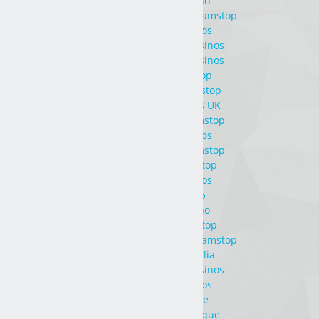
Non Gamstop Casino
Gambling Sites Not On Gamstop
Non Gamstop Casinos
Best Non Gamstop Casinos
Best Non Gamstop Casinos
Slots Not On Gamstop
Casinos Without Gamstop
Non Gamstop Casinos UK
UK Casino Not On Gamstop
Non Gamstop Casinos
UK Casino Not On Gamstop
Casino Not On Gamstop
Non Gamstop Casinos
Best Slot Sites 2025
Non Gamstop Casino
Casino Not On Gamstop
Gambling Sites Not On Gamstop
Casino Non Aams Italia
Best Non Gamstop Casinos
Non Gamstop Casinos
Jeux Casino En Ligne
Casino En Ligne Belgique