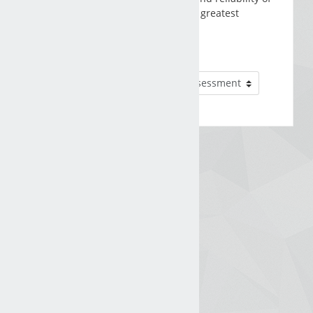
summative assessment are of the greatest
importance.
More information
Kulcsszó(-szavak):