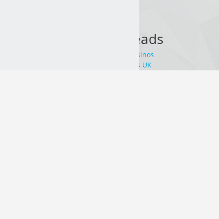
Interesting reads
Best Non Gamstop Casinos
Non Gamstop Casinos UK
Migliori Casino Non Aams
Casino Online Migliori
Top Casino Online
Casino En Ligne
UK Betting Sites
Casinos Not On Gamstop
Non Gamstop Casino
Gambling Sites Not On Gamstop
Non Gamstop Casinos
Best Non Gamstop Casinos
Best Non Gamstop Casinos
Slots Not On Gamstop
Casinos Without Gamstop
Non Gamstop Casinos UK
UK Casino Not On Gamstop