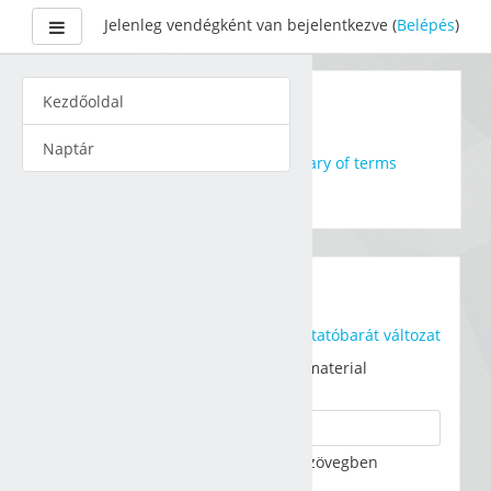
Oldalpanel
Jelenleg vendégként van bejelentkezve (
Belépés
)
Tovább
a
ReOPEN Learn
Kezdőoldal
fő
tartalomhoz
Naptár
Kezdőoldal
Portáloldalak
Glossary of terms
Böngészés betűrend szerint
Glossary of terms
Nyomtatóbarát változat
Glossary of terms used in training material
Keresés a teljes szövegben