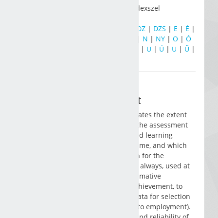
Fogalomtár böngészése ezzel az indexszel
Speciális
|
A
|
Á
|
B
|
C
|
CS
|
D
|
DZ
|
DZS
|
E
|
É
|
F
|
G
|
GY
|
H
|
I
|
Í
|
J
|
K
|
L
|
M
|
N
|
NY
|
O
|
Ó
|
Ö
|
Ő
|
P
|
Q
|
R
|
S
|
SZ
|
T
|
TY
|
U
|
Ú
|
Ü
|
Ű
|
V
|
W
|
X
|
Y
|
Z
|
ZS
|
MIND
S
Summative assessment
Summative assessment demonstrates the extent
of a learner's success in meeting the assessment
criteria used to gauge the intended learning
outcomes of a module or programme, and which
contributes to the final mark given for the
module. It is normally, though not always, used at
the end of a unit of teaching. Summative
assessment is used to quantify achievement, to
reward achievement, to provide data for selection
(to the next stage in education or to employment).
For all these reasons the validity and reliability of