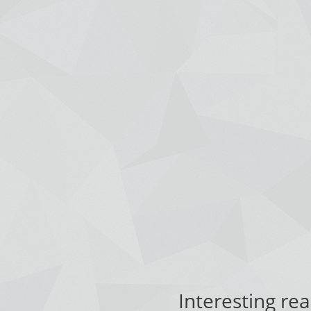
Interesting re