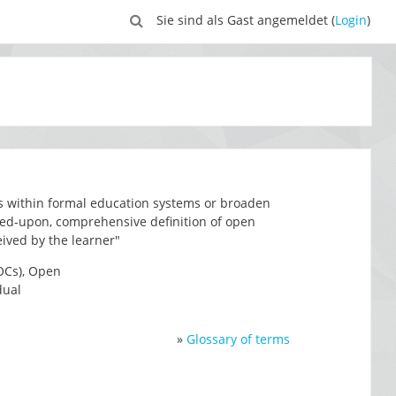
Sie sind als Gast angemeldet (
Login
)
ies within formal education systems or broaden
eed-upon, comprehensive definition of open
eived by the learner"
Cs), Open
dual
»
Glossary of terms