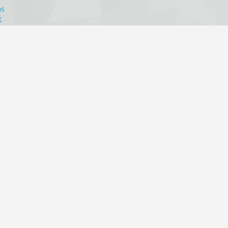
os
K
s
p
stop
os
os
p
K
op
op