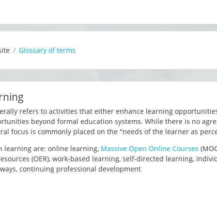
ite
Glossary of terms
rning
rally refers to activities that either enhance learning opportunit
rtunities beyond formal education systems. While there is no agr
tral focus is commonly placed on the "needs of the learner as perc
 learning are: online learning,
Massive Open Online Courses
(MOO
esources (OER), work-based learning, self-directed learning, indivi
hways, continuing professional development