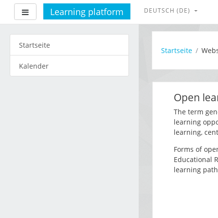
Learning platform
DEUTSCH ‎(DE)‎
Website-Übersicht
Zum
Hauptinhalt
Startseite
Startseite
Webs
Kalender
Open lea
The term gene
learning oppo
learning, cen
Forms of open
Educational R
learning pat