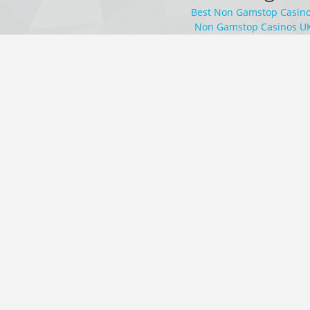
Best Non Gamstop Casin
Non Gamstop Casinos U
Migliori Casino Non Aam
Casino Online Migliori
Top Casino Online
Casino En Ligne
UK Betting Sites
Casinos Not On Gamsto
Non Gamstop Casino
Gambling Sites Not On Gam
Non Gamstop Casinos
Best Non Gamstop Casin
Best Non Gamstop Casin
Slots Not On Gamstop
Casinos Without Gamsto
Non Gamstop Casinos U
UK Casino Not On Gamst
Non Gamstop Casinos
UK Casino Not On Gamst
Casino Not On Gamstop
Non Gamstop Casinos