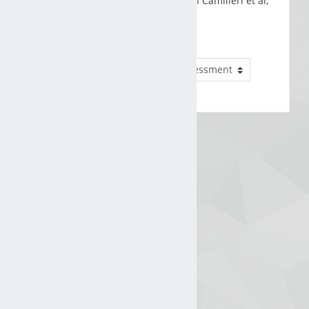
motivation and encouragement (in Camilleri et al,
2012: 13).
More information
Kulcsszó(-szavak):