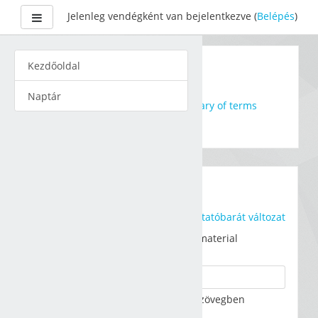
Oldalpanel
Jelenleg vendégként van bejelentkezve (
Belépés
)
Tovább
a
ReOPEN Learn
Kezdőoldal
fő
tartalomhoz
Naptár
Kezdőoldal
Portáloldalak
Glossary of terms
Böngészés betűrend szerint
Glossary of terms
Nyomtatóbarát változat
Glossary of terms used in training material
Keresés a teljes szövegben