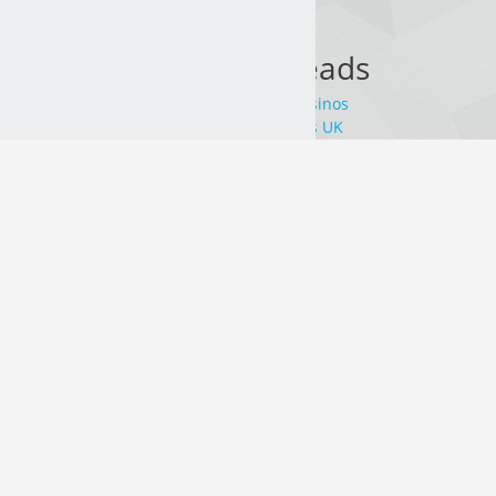
Interesting reads
Best Non Gamstop Casinos
Non Gamstop Casinos UK
Migliori Casino Non Aams
Casino Online Migliori
Top Casino Online
Casino En Ligne
UK Betting Sites
Casinos Not On Gamstop
Non Gamstop Casino
Gambling Sites Not On Gamstop
Non Gamstop Casinos
Best Non Gamstop Casinos
Best Non Gamstop Casinos
Slots Not On Gamstop
Casinos Without Gamstop
Non Gamstop Casinos UK
UK Casino Not On Gamstop