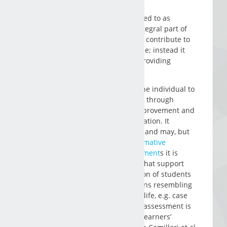
Formative assessment
Formative assessment, also referred to as
'assessment for learning', is an integral part of
teaching and learning. It does not contribute to
the final mark given for the module; instead it
contributes to learning through providing
feedback.
Formative assessment
supports the individual to
assess their own learning process through
reflection with the objective of improvement and
to thus contribute to his/her formation. It
requires
feedback
to the learners and may, but
will not always, contribute to
summative
assessment
. For
formative assessment
s it is
recommendable to use methods that support
and facilitate the direct observation of students
work and their abilities in situations resembling
demands that could occur in real life, e.g. case
based learning. Used in this way, assessment is
an important potential driver for learners’