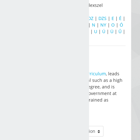
Fogalomtár böngészése ezzel az indexszel
Speciális
|
A
|
Á
|
B
|
C
|
CS
|
D
|
DZ
|
DZS
|
E
|
É
|
F
|
G
|
GY
|
H
|
I
|
Í
|
J
|
K
|
L
|
M
|
N
|
NY
|
O
|
Ó
|
Ö
|
Ő
|
P
|
Q
|
R
|
S
|
SZ
|
T
|
TY
|
U
|
Ú
|
Ü
|
Ű
|
V
|
W
|
X
|
Y
|
Z
|
ZS
|
MIND
F
Formal education
Organized, guided by a formal
curriculum
, leads
to a formally recognized credential such as a high
school completion diploma or a degree, and is
often guided and recognized by government at
some level. Teachers are usually trained as
professionals in some way.
More information
Kulcsszó(-szavak):