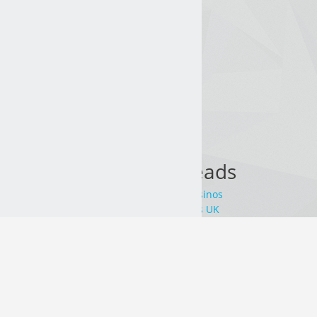
Interesting reads
Best Non Gamstop Casinos
Non Gamstop Casinos UK
Migliori Casino Non Aams
Casino Online Migliori
Top Casino Online
Casino En Ligne
UK Betting Sites
Casinos Not On Gamstop
Non Gamstop Casino