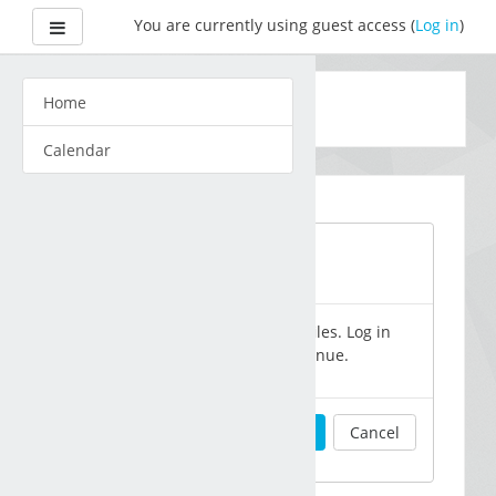
Side panel
You are currently using guest access (
Log in
)
Skip
to
Home
main
content
Calendar
Confirm
Guests cannot access user profiles. Log in
with a full user account to continue.
Continue
Cancel