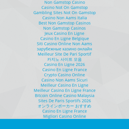
Non Gamstop Casino
Casino Not On Gamstop
Gambling Sites Not On Gamstop
Casino Non Aams Italia
Best Non Gamstop Casinos
Non Gamstop Casinos
Jeux Casino En Ligne
Casino En Ligne Belgique
Siti Casino Online Non Aams
зарубежные казино онлайн
Meilleur Site De Pari Sportif
카지노 사이트 모음
Casino En Ligne 2026
Casino En Ligne France
Crypto Casino Online
Casino Non Aams Sicuri
Meilleur Casino En Ligne
Meilleur Casino En Ligne France
Bitcoin Online Casino Malaysia
Sites De Paris Sportifs 2026
オンラインポーカー おすすめ
Casino En Ligne France
Migliori Casino Online