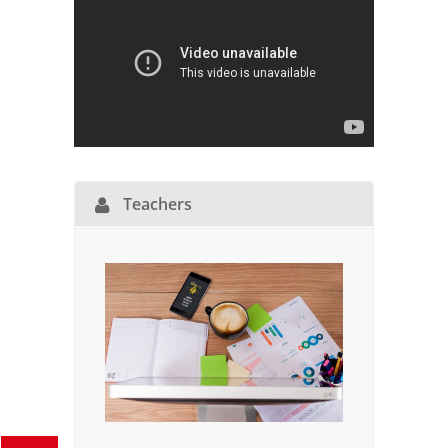
Teachers