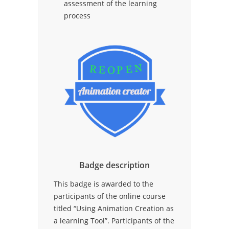
assessment of the learning
process
Badge description
This badge is awarded to the
participants of the online course
titled “Using Animation Creation as
a learning Tool”. Participants of the