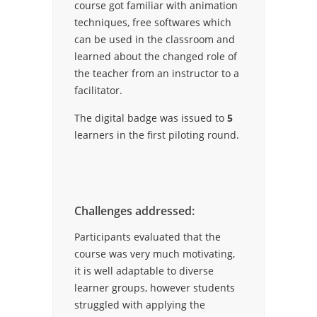
course got familiar with animation
techniques, free softwares which
can be used in the classroom and
learned about the changed role of
the teacher from an instructor to a
facilitator.
The digital badge was issued to
5
learners in the first piloting round.
Challenges addressed:
Participants evaluated that the
course was very much motivating,
it is well adaptable to diverse
learner groups, however students
struggled with applying the