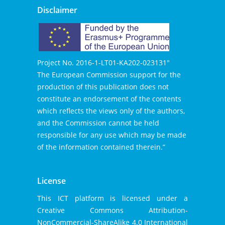
Disclaimer
Project No. 2016-1-LT01-KA202-023131″
The European Commission support for the
production of this publication does not
constitute an endorsement of the contents
which reflects the views only of the authors,
and the Commission cannot be held
responsible for any use which may be made
of the information contained therein.”
License
This ICT platform is licensed under a
Creative Commons Attribution-
NonCommercial-
ShareAlike 4.0 International