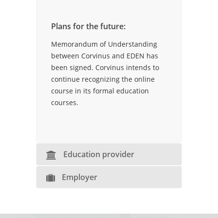
Plans for the future:
Memorandum of Understanding
between Corvinus and EDEN has
been signed. Corvinus intends to
continue recognizing the online
course in its formal education
courses.
Education provider
Employer