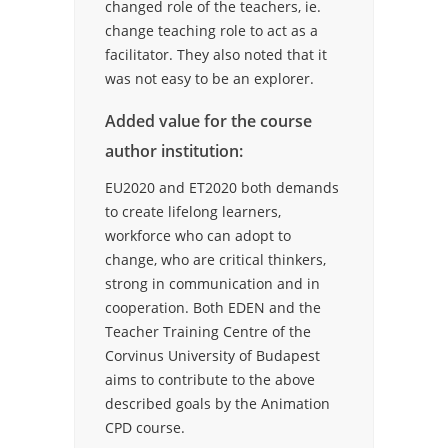
changed role of the teachers, ie.
change teaching role to act as a
facilitator. They also noted that it
was not easy to be an explorer.
Added value for the course
author institution:
EU2020 and ET2020 both demands
to create lifelong learners,
workforce who can adopt to
change, who are critical thinkers,
strong in communication and in
cooperation. Both EDEN and the
Teacher Training Centre of the
Corvinus University of Budapest
aims to contribute to the above
described goals by the Animation
CPD course.