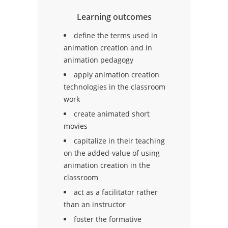
Learning outcomes
define the terms used in
animation creation and in
animation pedagogy
apply animation creation
technologies in the classroom
work
create animated short
movies
capitalize in their teaching
on the added-value of using
animation creation in the
classroom
act as a facilitator rather
than an instructor
foster the formative