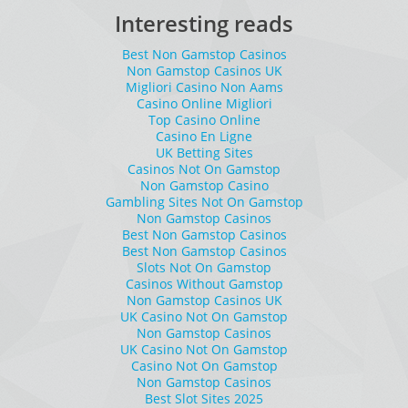
Interesting reads
Best Non Gamstop Casinos
Non Gamstop Casinos UK
Migliori Casino Non Aams
Casino Online Migliori
Top Casino Online
Casino En Ligne
UK Betting Sites
Casinos Not On Gamstop
Non Gamstop Casino
Gambling Sites Not On Gamstop
Non Gamstop Casinos
Best Non Gamstop Casinos
Best Non Gamstop Casinos
Slots Not On Gamstop
Casinos Without Gamstop
Non Gamstop Casinos UK
UK Casino Not On Gamstop
Non Gamstop Casinos
UK Casino Not On Gamstop
Casino Not On Gamstop
Non Gamstop Casinos
Best Slot Sites 2025