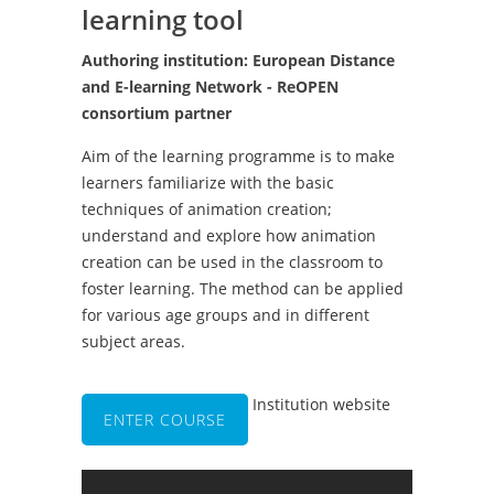
learning tool
Authoring institution: European Distance
and E-learning Network - ReOPEN
consortium partner
Aim of the learning programme is to make
learners familiarize with the basic
techniques of animation creation;
understand and explore how animation
creation can be used in the classroom to
foster learning. The method can be applied
for various age groups and in different
subject areas.
Institution website
ENTER COURSE