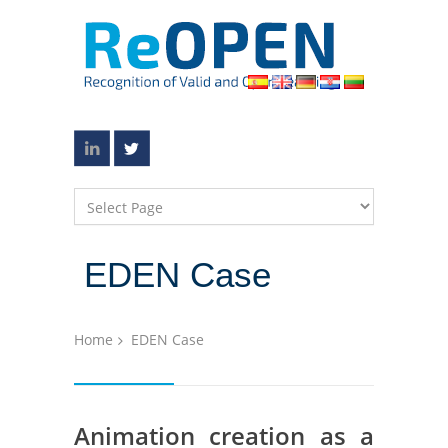
EDEN Case
Home
EDEN Case
Animation creation as a