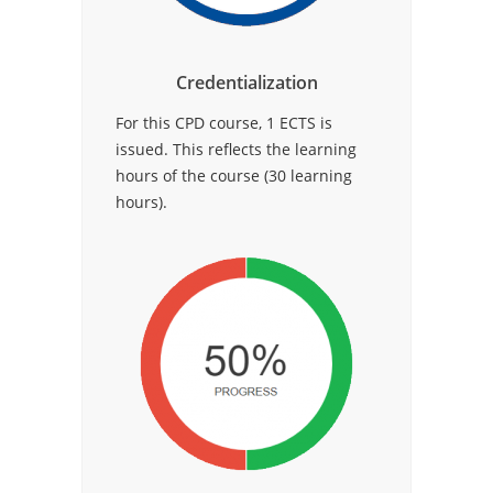
Credentialization
For this CPD course, 1 ECTS is
issued. This reflects the learning
hours of the course (30 learning
hours).