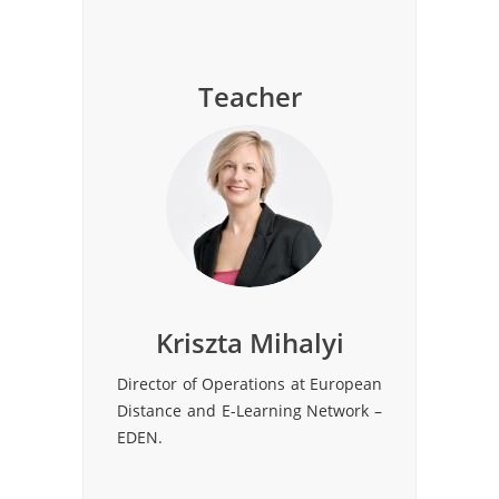
Teacher
Kriszta Mihalyi
Director of Operations at European
Distance and E-Learning Network –
EDEN.