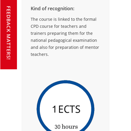
Kind of recognition:
FEEDBACK MATTERS!
The course is linked to the formal
CPD course for teachers and
trainers preparing them for the
national pedagogical examination
and also for preparation of mentor
teachers.