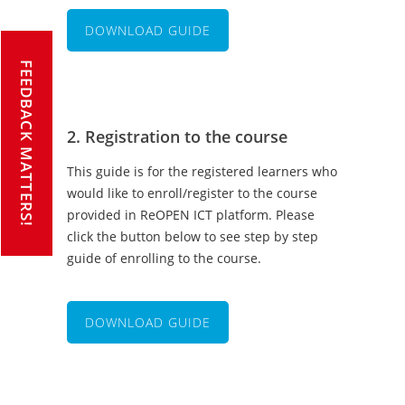
DOWNLOAD GUIDE
FEEDBACK MATTERS!
2. Registration to the course
This guide is for the registered learners who
would like to enroll/register to the course
provided in ReOPEN ICT platform. Please
click the button below to see step by step
guide of enrolling to the course.
DOWNLOAD GUIDE