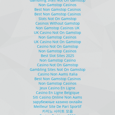
Gambling Sites Not On Gamstop
Non Gamstop Casinos
Best Non Gamstop Casinos
Best Non Gamstop Casinos
Slots Not On Gamstop
Casinos Without Gamstop
Non Gamstop Casinos UK
UK Casino Not On Gamstop
Non Gamstop Casinos
UK Casino Not On Gamstop
Casino Not On Gamstop
Non Gamstop Casinos
Best Slot Sites 2025
Non Gamstop Casino
Casino Not On Gamstop
Gambling Sites Not On Gamstop
Casino Non Aams Italia
Best Non Gamstop Casinos
Non Gamstop Casinos
Jeux Casino En Ligne
Casino En Ligne Belgique
Siti Casino Online Non Aams
зарубежные казино онлайн
Meilleur Site De Pari Sportif
카지노 사이트 모음