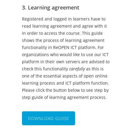
3. Learning agreement
Registered and logged in learners have to
read learning agreement and agree with it
in order to access the course. This guide
shows the process of learning agreement
functionality in ReOPEN ICT platform. For
organizations who would like to use our ICT
platform in their own servers are advised to
check this functionality
carefully
as this is
one of the essential aspects of open online
learning process and ICT platform function.
Please click the button below to see step by
step guide of learning agreement process.
DOWNLOAD GUIDE