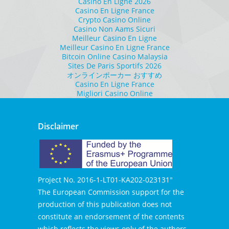
Casino En Ligne 2026
Casino En Ligne France
Crypto Casino Online
Casino Non Aams Sicuri
Meilleur Casino En Ligne
Meilleur Casino En Ligne France
Bitcoin Online Casino Malaysia
Sites De Paris Sportifs 2026
オンラインポーカー おすすめ
Casino En Ligne France
Migliori Casino Online
Disclaimer
Project No. 2016-1-LT01-KA202-023131″
The European Commission support for the
production of this publication does not
constitute an endorsement of the contents
which reflects the views only of the authors,