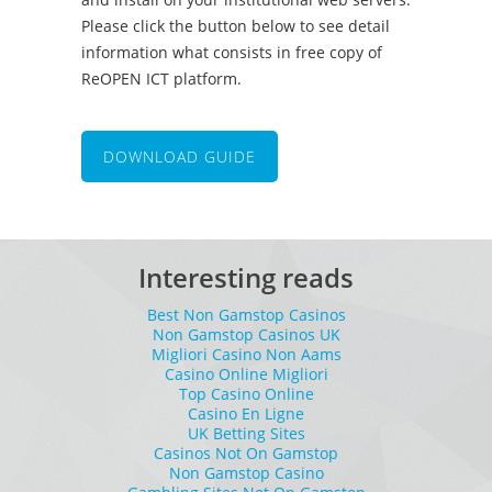
Please click the button below to see detail
information what consists in free copy of
ReOPEN ICT platform.
DOWNLOAD GUIDE
Interesting reads
Best Non Gamstop Casinos
Non Gamstop Casinos UK
Migliori Casino Non Aams
Casino Online Migliori
Top Casino Online
Casino En Ligne
UK Betting Sites
Casinos Not On Gamstop
Non Gamstop Casino