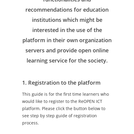
recommendations for education
institutions which might be
interested in the use of the
platform in their own organization
servers and provide open online
learning service for the society.
1. Registration to the platform
This guide is for the first time learners who
would like to register to the ReOPEN ICT
platform. Please click the button below to
see step by step guide of registration
process.