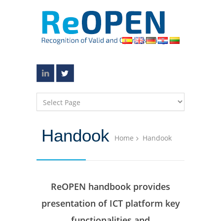
Handook
Home
Handook
ReOPEN handbook provides
presentation of ICT platform key
functionalities and