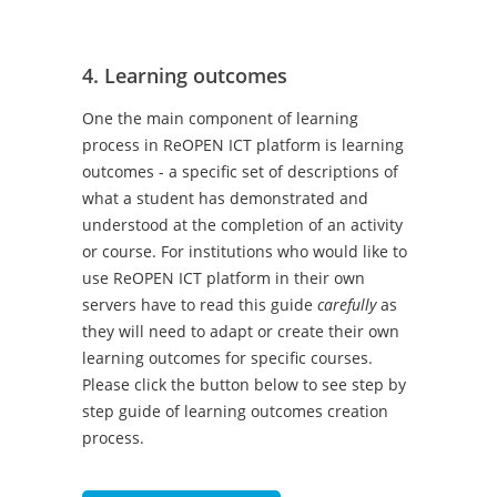
4. Learning outcomes
One the main component of learning
process in ReOPEN ICT platform is learning
outcomes - a specific set of descriptions of
what a student has demonstrated and
understood at the completion of an activity
or course. For institutions who would like to
use ReOPEN ICT platform in their own
servers have to read this guide
carefully
as
they will need to adapt or create their own
learning outcomes for specific courses.
Please click the button below to see step by
step guide of learning outcomes creation
process.