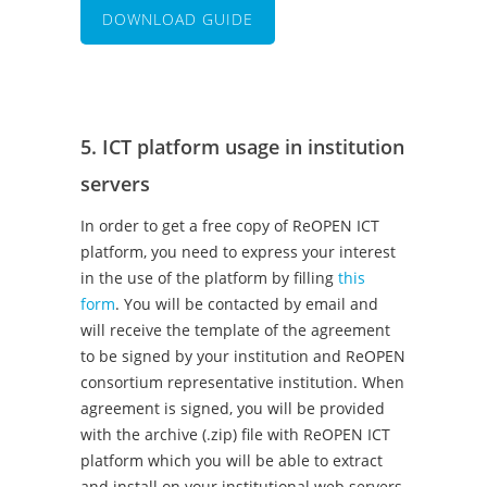
DOWNLOAD GUIDE
5. ICT platform usage in institution
servers
In order to get a free copy of ReOPEN ICT
platform, you need to express your interest
in the use of the platform by filling
this
form
. You will be contacted by email and
will receive the template of the agreement
to be signed by your institution and ReOPEN
consortium representative institution. When
agreement is signed, you will be provided
with the archive (.zip) file with ReOPEN ICT
platform which you will be able to extract
and install on your institutional web servers.