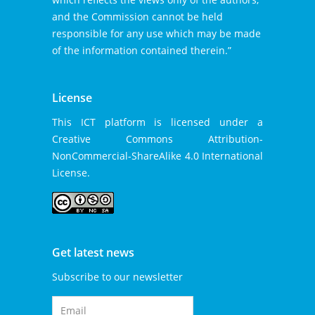
and the Commission cannot be held
responsible for any use which may be made
of the information contained therein.”
License
This ICT platform is licensed under a
Creative Commons Attribution-
NonCommercial-
ShareAlike 4.0 International
License
.
Get latest news
Subscribe to our newsletter