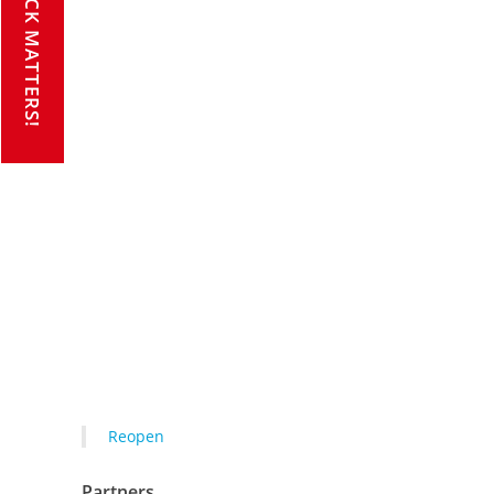
FEEDBACK MATTERS!
Reopen
Partners