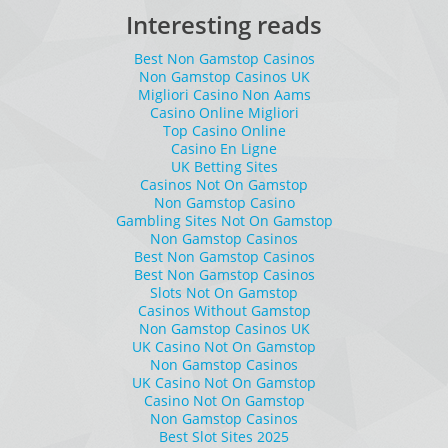
Interesting reads
Best Non Gamstop Casinos
Non Gamstop Casinos UK
Migliori Casino Non Aams
Casino Online Migliori
Top Casino Online
Casino En Ligne
UK Betting Sites
Casinos Not On Gamstop
Non Gamstop Casino
Gambling Sites Not On Gamstop
Non Gamstop Casinos
Best Non Gamstop Casinos
Best Non Gamstop Casinos
Slots Not On Gamstop
Casinos Without Gamstop
Non Gamstop Casinos UK
UK Casino Not On Gamstop
Non Gamstop Casinos
UK Casino Not On Gamstop
Casino Not On Gamstop
Non Gamstop Casinos
Best Slot Sites 2025