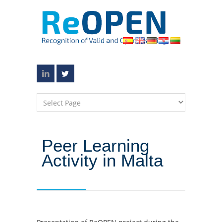
Peer Learning
Activity in Malta