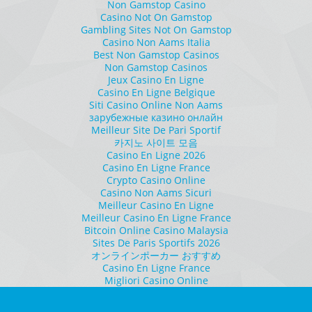
Non Gamstop Casino
Casino Not On Gamstop
Gambling Sites Not On Gamstop
Casino Non Aams Italia
Best Non Gamstop Casinos
Non Gamstop Casinos
Jeux Casino En Ligne
Casino En Ligne Belgique
Siti Casino Online Non Aams
зарубежные казино онлайн
Meilleur Site De Pari Sportif
카지노 사이트 모음
Casino En Ligne 2026
Casino En Ligne France
Crypto Casino Online
Casino Non Aams Sicuri
Meilleur Casino En Ligne
Meilleur Casino En Ligne France
Bitcoin Online Casino Malaysia
Sites De Paris Sportifs 2026
オンラインポーカー おすすめ
Casino En Ligne France
Migliori Casino Online