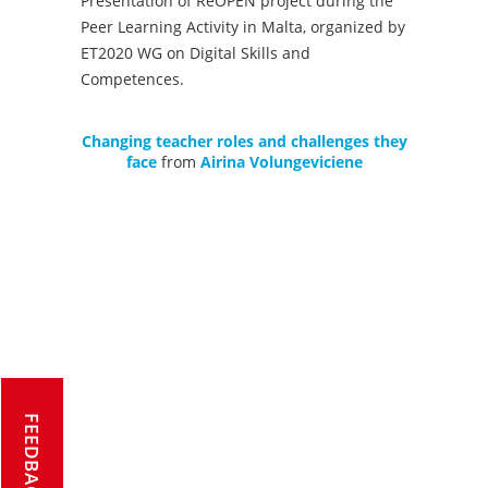
Presentation of ReOPEN project during the
Peer Learning Activity in Malta, organized by
ET2020 WG on Digital Skills and
Competences.
Changing teacher roles and challenges they
face
from
Airina Volungeviciene