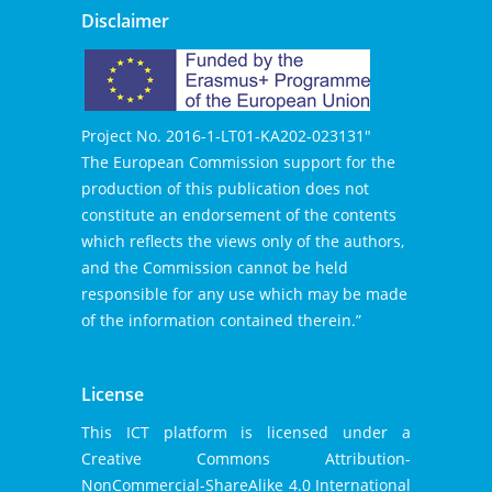
Disclaimer
Project No. 2016-1-LT01-KA202-023131″
The European Commission support for the
production of this publication does not
constitute an endorsement of the contents
which reflects the views only of the authors,
and the Commission cannot be held
responsible for any use which may be made
of the information contained therein.”
License
This ICT platform is licensed under a
Creative Commons Attribution-
NonCommercial-
ShareAlike 4.0 International