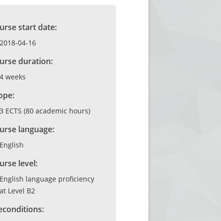
urse start date:
2018-04-16
urse duration:
4 weeks
ope:
3 ECTS (80 academic hours)
urse language:
English
urse level:
English language proficiency
at Level B2
econditions: