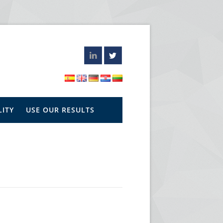
LITY
USE OUR RESULTS