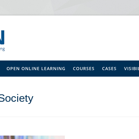
OPEN ONLINE LEARNING
COURSES
CASES
VISIBI
Society