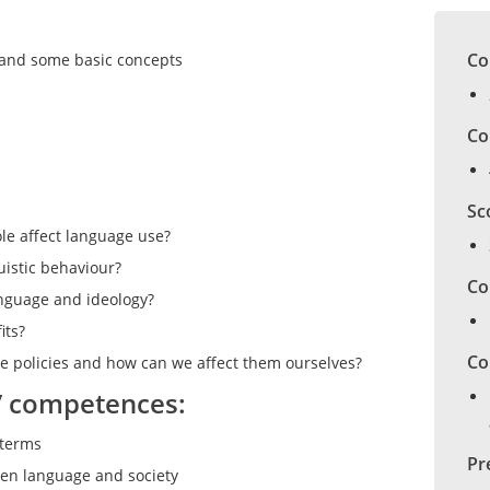
Co
a and some basic concepts
Co
Sc
ole affect language use?
uistic behaviour?
Co
anguage and ideology?
its?
Co
e policies and how can we affect them ourselves?
/ competences:
 terms
Pr
ween language and society