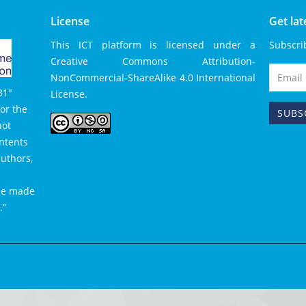
License
Get la
This ICT platform is licensed under a
Subscri
Creative Commons Attribution-
NonCommercial-
ShareAlike 4.0 International
31″
License
.
or the
not
ntents
authors,
 be made
.”