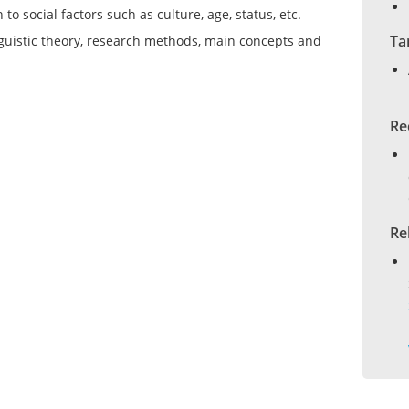
to social factors such as culture, age, status, etc.
Ta
guistic theory, research methods, main concepts and
Re
Re