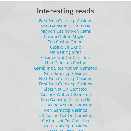
Interesting reads
Best Non Gamstop Casinos
Non Gamstop Casinos UK
Migliori Casino Non Aams
Casino Online Migliori
Top Casino Online
Casino En Ligne
UK Betting Sites
Casinos Not On Gamstop
Non Gamstop Casino
Gambling Sites Not On Gamstop
Non Gamstop Casinos
Best Non Gamstop Casinos
Best Non Gamstop Casinos
Slots Not On Gamstop
Casinos Without Gamstop
Non Gamstop Casinos UK
UK Casino Not On Gamstop
Non Gamstop Casinos
UK Casino Not On Gamstop
Casino Not On Gamstop
Non Gamstop Casinos