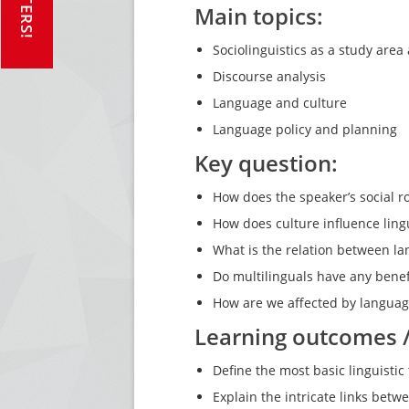
Main topics:
Sociolinguistics as a study are
Discourse analysis
Language and culture
Language policy and planning
Key question:
How does the speaker’s social r
How does culture influence ling
What is the relation between l
Do multilinguals have any benef
How are we affected by languag
Learning outcomes 
Define the most basic linguistic
Explain the intricate links bet