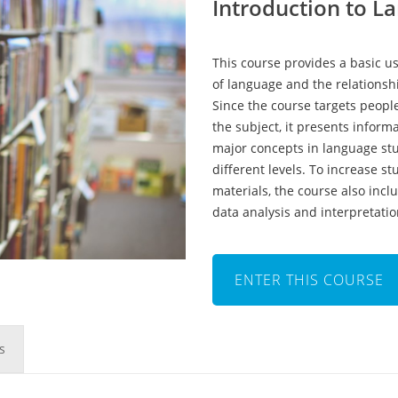
Introduction to L
This course provides a basic us
of language and the relations
Since the course targets peopl
the subject, it presents informa
major concepts in language stu
different levels. To increase 
materials, the course also inclu
data analysis and interpretatio
ENTER THIS COURSE
s