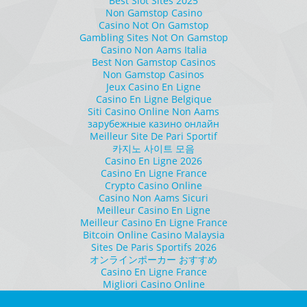
Best Slot Sites 2025
Non Gamstop Casino
Casino Not On Gamstop
Gambling Sites Not On Gamstop
Casino Non Aams Italia
Best Non Gamstop Casinos
Non Gamstop Casinos
Jeux Casino En Ligne
Casino En Ligne Belgique
Siti Casino Online Non Aams
зарубежные казино онлайн
Meilleur Site De Pari Sportif
카지노 사이트 모음
Casino En Ligne 2026
Casino En Ligne France
Crypto Casino Online
Casino Non Aams Sicuri
Meilleur Casino En Ligne
Meilleur Casino En Ligne France
Bitcoin Online Casino Malaysia
Sites De Paris Sportifs 2026
オンラインポーカー おすすめ
Casino En Ligne France
Migliori Casino Online