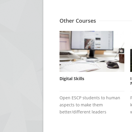
Other Courses
Digital Skills
Open ESCP students to human
aspects to make them
better/different leaders