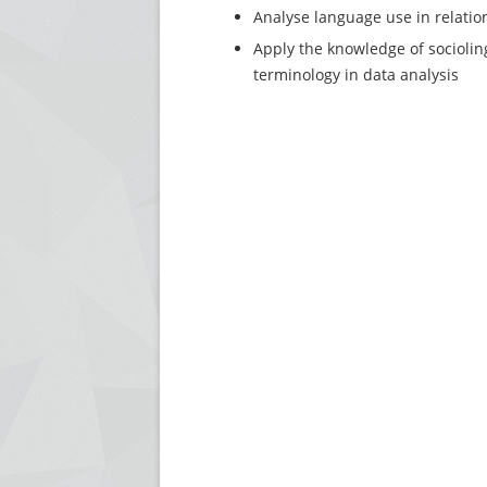
Analyse language use in relation 
Apply the knowledge of sociolin
terminology in data analysis