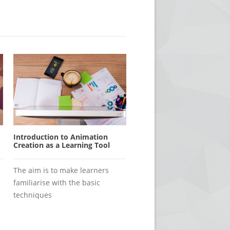
Introduction to Animation
Creation as a Learning Tool
The aim is to make learners
familiarise with the basic
techniques