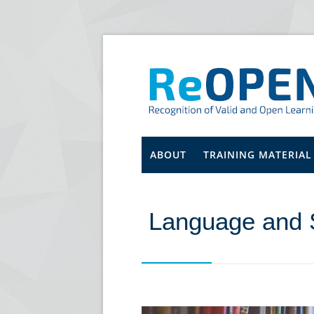
ABOUT
TRAINING MATERIAL
Language and 