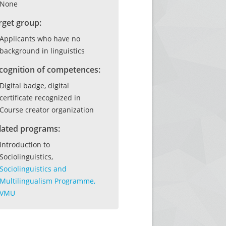
None
rget group:
Applicants who have no
background in linguistics
cognition of competences:
Digital badge, digital
certificate recognized in
Course creator organization
lated programs:
Introduction to
Sociolinguistics,
Sociolinguistics and
Multilingualism Programme,
VMU