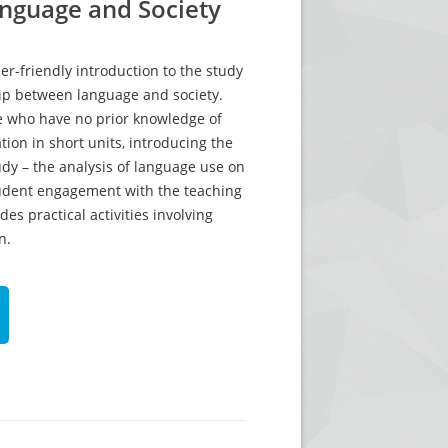
anguage and Society
er-friendly introduction to the study
hip between language and society.
e who have no prior knowledge of
tion in short units, introducing the
dy – the analysis of language use on
student engagement with the teaching
des practical activities involving
n.