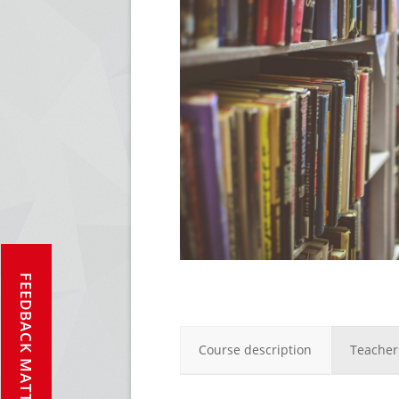
FEEDBACK MATTERS!
Course description
Teacher