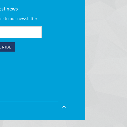
test news
be to our newsletter