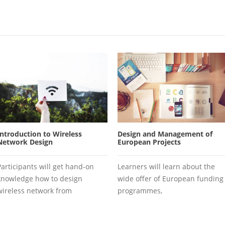
Introduction to Wireless
Design and Management of
Network Design
European Projects
Participants will get hand-on
Learners will learn about the
knowledge how to design
wide offer of European funding
wireless network from
programmes,