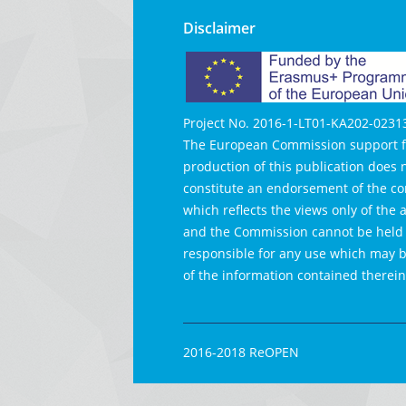
Disclaimer
Project No. 2016-1-LT01-KA202-0231
The European Commission support f
production of this publication does 
constitute an endorsement of the co
which reflects the views only of the 
and the Commission cannot be held
responsible for any use which may
of the information contained therein
2016-2018 ReOPEN